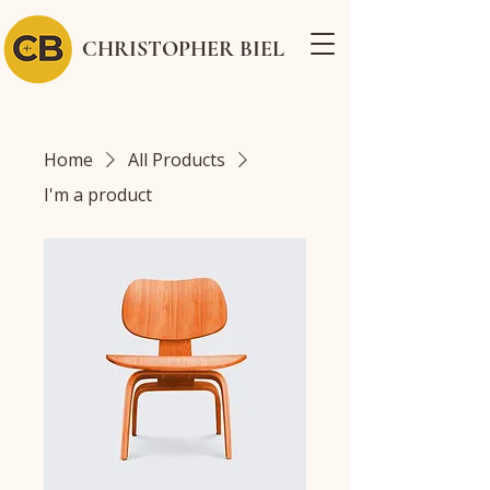
CHRISTOPHER BIEL
Home
All Products
I'm a product