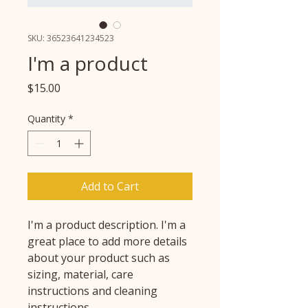
SKU: 36523641234523
I'm a product
Price
$15.00
Quantity
*
Add to Cart
I'm a product description. I'm a 
great place to add more details 
about your product such as 
sizing, material, care 
instructions and cleaning 
instructions.