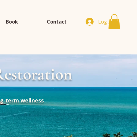
Book
Contact
Log In
estoration
ng term wellness