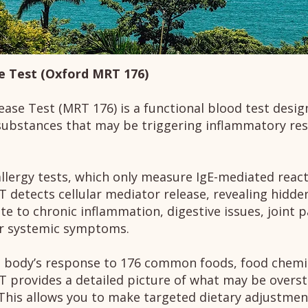
e Test (Oxford MRT 176)
ase Test (MRT 176) is a functional blood test desig
substances that may be triggering inflammatory res
llergy tests, which only measure IgE-mediated reacti
T detects cellular mediator release, revealing hidden
te to chronic inflammation, digestive issues, joint 
er systemic symptoms.
 body’s response to 176 common foods, food chemi
T provides a detailed picture of what may be overs
his allows you to make targeted dietary adjustmen