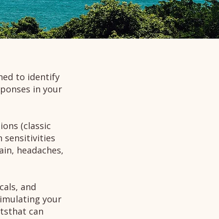
ned to identify
ponses in your
ons (classic
 sensitivities
pain, headaches,
cals, and
timulating your
tsthat can