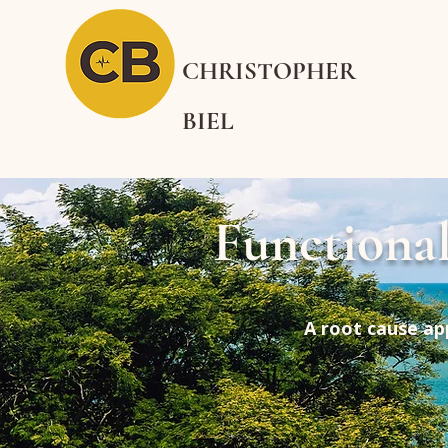
CHRISTOPHER
BIEL
Functiona
A root cause ap