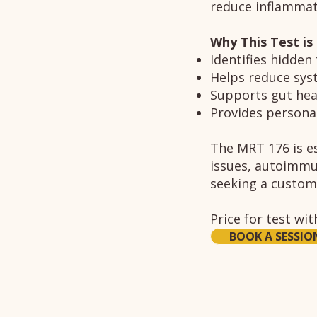
reduce inflammati
Why This Test is
Identifies hidden
Helps reduce sys
Supports gut hea
Provides personal
The MRT 176 is es
issues, autoimmun
seeking a custom
Price for test wi
BOOK A SESSIO