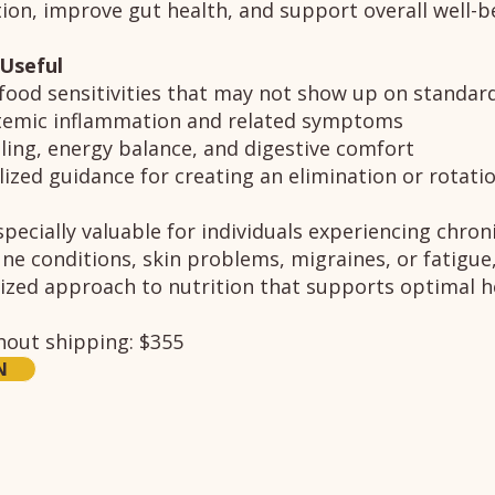
on, improve gut health, and support overall well-b
 Useful
 food sensitivities that may not show up on standard
temic inflammation and related symptoms
ling, energy balance, and digestive comfort
ized guidance for creating an elimination or rotatio
pecially valuable for individuals experiencing chroni
e conditions, skin problems, migraines, or fatigue
ized approach to nutrition that supports optimal h
thout shipping: $355
N