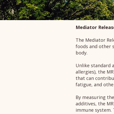
Mediator Releas
The Mediator Rele
foods and other 
body.
Unlike standard a
allergies), the MR
that can contribu
fatigue, and oth
By measuring the
additives, the MR
immune system. T