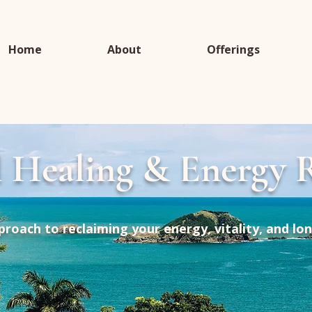
Home
About
Offerings
l Healing & Energy R
proach to reclaiming your energy, vitality, and lo