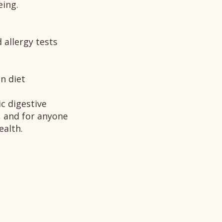
eing.
 allergy tests
n diet
c digestive
, and for anyone
ealth.